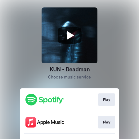
KUN - Deadman
Choose music service
Play
Play