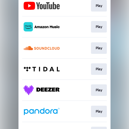
Play
Play
Play
Play
Play
Play