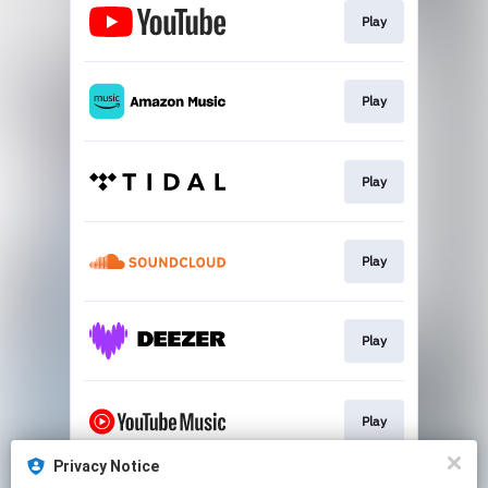
Play
Play
Play
Play
Play
Play
Privacy Notice