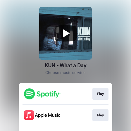
KUN - What a Day
Choose music service
Play
Play