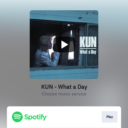
KUN - What a Day
Choose music service
Play