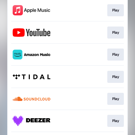
Play
Play
Play
Play
Play
Play