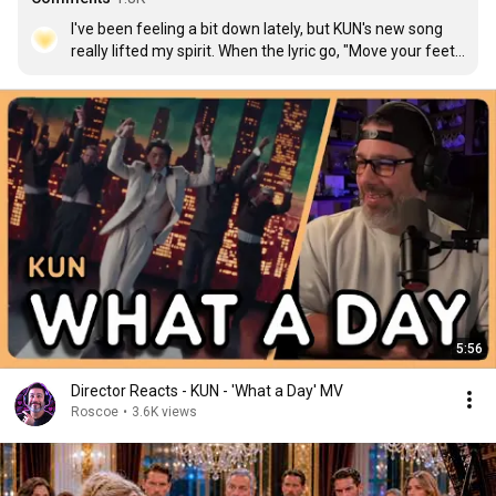
I've been feeling a bit down lately, but KUN's new song 
really lifted my spirit. When the lyric go, "Move your feet, 
dance with me", I actually feel lighter—my body fills with 
energy and wants to move with the rhythm. Once again, 
a masterpiece from KUN! He truly deserve so much 
more love!
5:56
Director Reacts - KUN - 'What a Day' MV
Roscoe
•
3.6K views