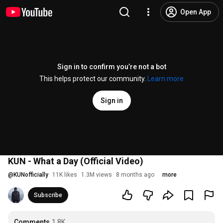
Open App
Sign in to confirm you’re not a bot
This helps protect our community.
Learn more
Sign in
KUN - What a Day (Official Video)
@
KUNofficially
11K likes
1.3M views
8 months ago
more
Subscribe
Comments
1.8K