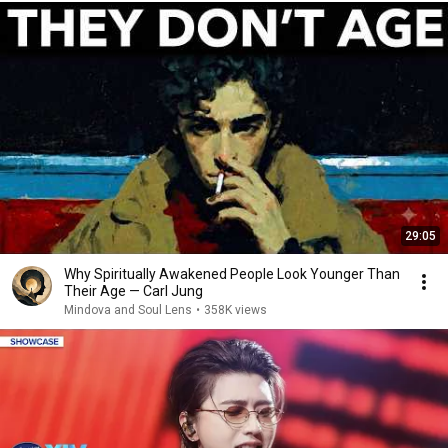
29:05
Why Spiritually Awakened People Look Younger Than
Their Age — Carl Jung
Mindova and Soul Lens
•
358K views