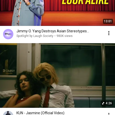
13:01
Jimmy O. Yang Destroys Asian Stereotypes...
Spotlight by Laugh Society
•
980K views
4:26
KUN - Jasmine (Official Video)