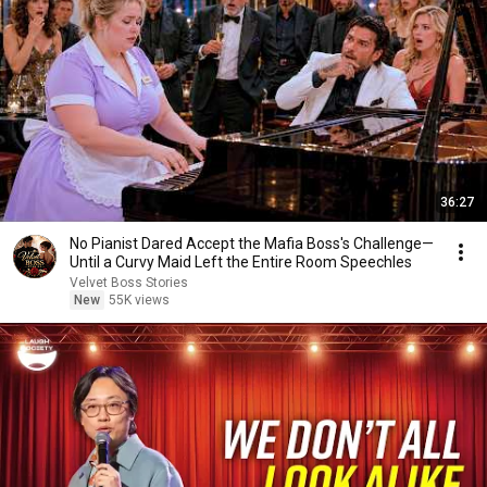
36:27
No Pianist Dared Accept the Mafia Boss's Challenge—
Until a Curvy Maid Left the Entire Room Speechles
Velvet Boss Stories
New
55K views