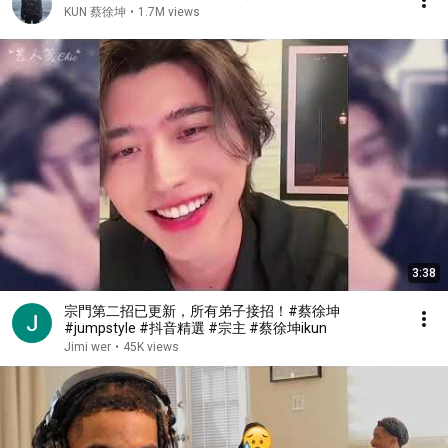
KUN 蔡徐坤
•
1.7M views
3:38
宗門第二招已更新，所有弟子接招！#蔡徐坤
#jumpstyle #抖音精選 #宗主 #蔡徐坤ikun
Jimi wer
•
45K views