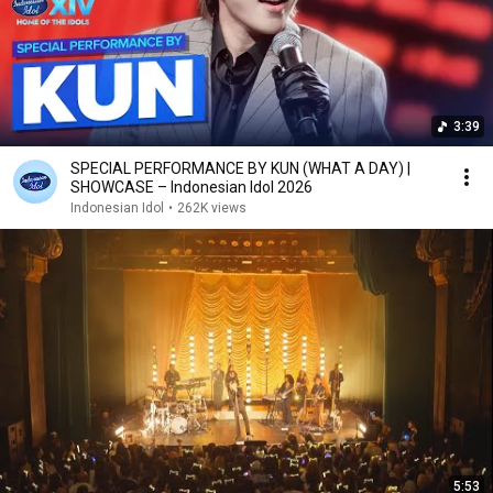
3:39
SPECIAL PERFORMANCE BY KUN (WHAT A DAY) |
SHOWCASE – Indonesian Idol 2026
Indonesian Idol
•
262K views
5:53