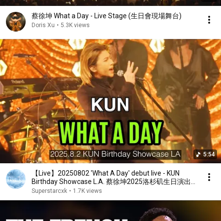
蔡徐坤 What a Day - Live Stage (生日會現場舞台)
Doris Xu
•
5.3K views
5:54
【Live】20250802 'What A Day' debut live - KUN
Birthday Showcase L.A. 蔡徐坤2025洛杉矶生日演出
《what a day》首秀
Superstarcxk
•
1.7K views