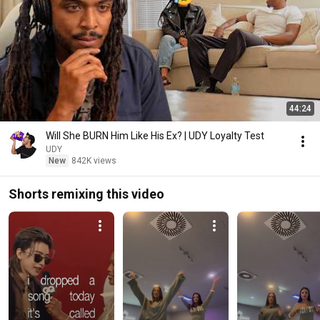
44:24
Will She BURN Him Like His Ex? | UDY Loyalty Test
UDY
New
842K views
Shorts remixing this video