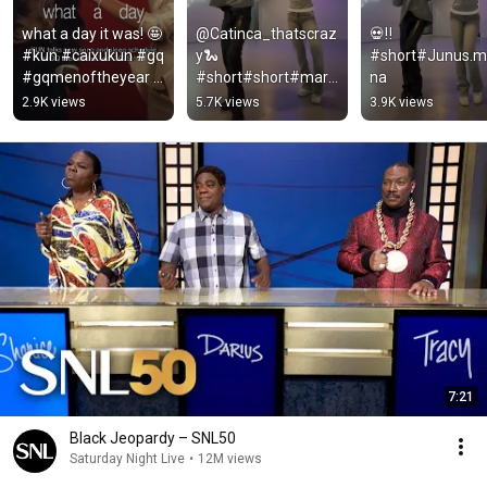
what a day it was! 🤩 
@Catinca_thatscraz
💀‼️
#kun #caixukun #gq 
y🐍
#short#Junus.m
#gqmenoftheyear 
#short#short#mari
na
#redcarpet
anamski
2.9K views
5.7K views
3.9K views
7:21
Black Jeopardy – SNL50
Saturday Night Live
•
12M views